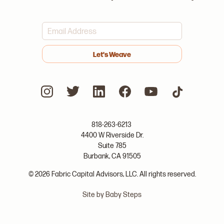
>
818-263-6213
4400 W Riverside Dr.
Suite 785
Burbank, CA 91505
© 2026 Fabric Capital Advisors, LLC. All rights reserved.
Site by Baby Steps