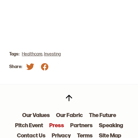
consumer base, which is a ‘barrier to entry’ that
larger businesses do not face." GP Laurel Mintz
shares her predictions on the Med Tech marketing
and increased M&A activity.
Read The Article
Tags:
Healthcare
,
Investing
Share:
Our Values
Our Fabric
The Future
Pitch Event
Press
Partners
Speaking
Contact Us
Privacy
Terms
Site Map