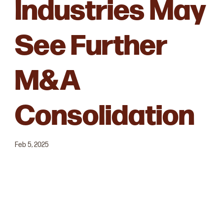
Industries May
See Further
M&A
Consolidation
Feb 5, 2025