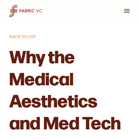
Press
BACK TO LIST
Why the
Medical
Aesthetics
and Med Tech