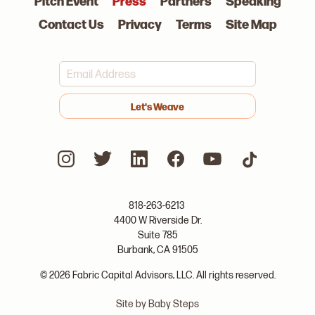
Pitch Event
Press
Partners
Speaking
Contact Us
Privacy
Terms
Site Map
>
818-263-6213
4400 W Riverside Dr.
Suite 785
Burbank, CA 91505
© 2026 Fabric Capital Advisors, LLC. All rights reserved.
Site by Baby Steps