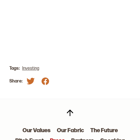
Our GP, Laurel Mintz, was a 2022 Wealthy Women
Summit Summer Panelist on the Girls Just Want to
Have Funds panel. Learn more about the summit
here
.
Tags:
Investing
Share:
Our Values
Our Fabric
The Future