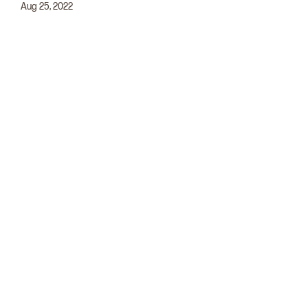
Aug 25, 2022