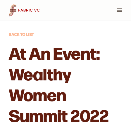
Press
BACK TO LIST
At An Event:
Wealthy
Women
Summit 2022